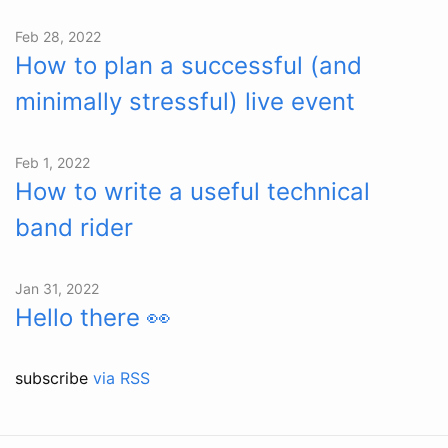
Feb 28, 2022
How to plan a successful (and
minimally stressful) live event
Feb 1, 2022
How to write a useful technical
band rider
Jan 31, 2022
Hello there 👀
subscribe
via RSS