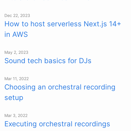
Dec 22, 2023
How to host serverless Next.js 14+
in AWS
May 2, 2023
Sound tech basics for DJs
Mar 11, 2022
Choosing an orchestral recording
setup
Mar 3, 2022
Executing orchestral recordings