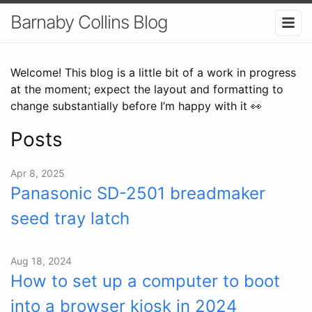
Barnaby Collins Blog
Welcome! This blog is a little bit of a work in progress
at the moment; expect the layout and formatting to
change substantially before I’m happy with it 👀
Posts
Apr 8, 2025
Panasonic SD-2501 breadmaker
seed tray latch
Aug 18, 2024
How to set up a computer to boot
into a browser kiosk in 2024